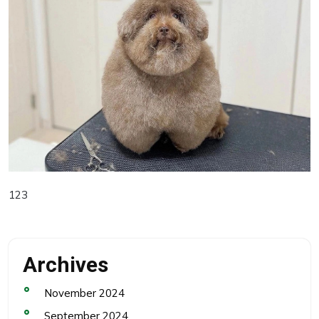
123
Archives
November 2024
September 2024