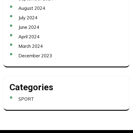
August 2024
July 2024
June 2024
April 2024
March 2024
December 2023
Categories
SPORT