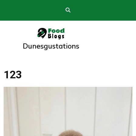
Skip
to
content
Dunesgustations
123