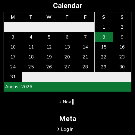
Calendar
M
T
W
T
F
S
S
1
2
3
4
5
6
7
8
9
10
11
12
13
14
15
16
17
18
19
20
21
22
23
24
25
26
27
28
29
30
31
August 2026
« Nov
Meta
Log in