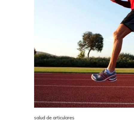
salud de articulares