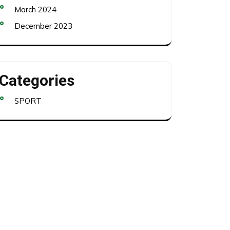
March 2024
December 2023
Categories
SPORT