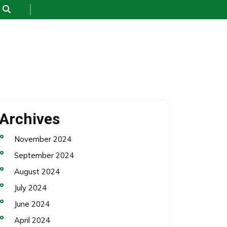
Archives
November 2024
September 2024
August 2024
July 2024
June 2024
April 2024