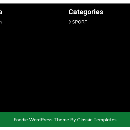
a
Categories
n
SPORT
Foodie WordPress Theme
By Classic Templates