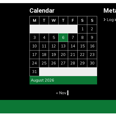
Calendar
Met
Log i
M
T
W
T
F
S
S
1
2
3
4
5
6
7
8
9
10
11
12
13
14
15
16
17
18
19
20
21
22
23
24
25
26
27
28
29
30
31
August 2026
« Nov