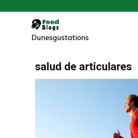
Skip
to
content
Dunesgustations
salud de articulares