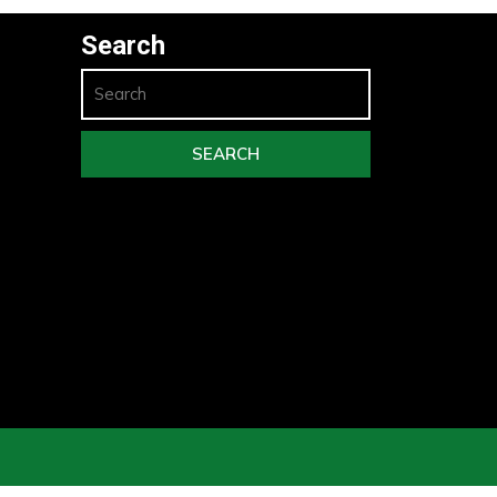
Search