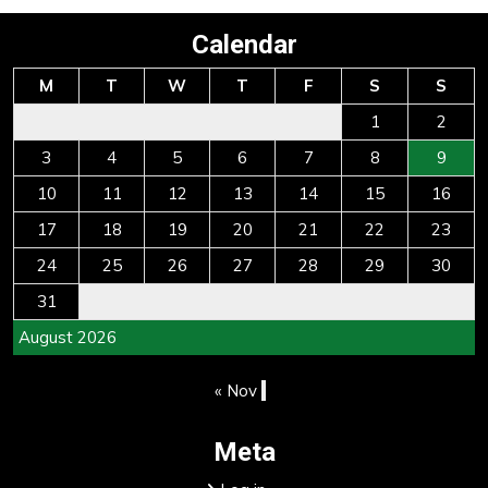
Calendar
M
T
W
T
F
S
S
1
2
3
4
5
6
7
8
9
10
11
12
13
14
15
16
17
18
19
20
21
22
23
24
25
26
27
28
29
30
31
August 2026
« Nov
Meta