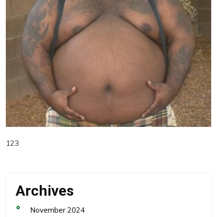
123
Archives
November 2024