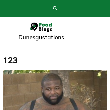
Skip
to
content
Dunesgustations
123