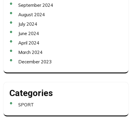
September 2024
August 2024
July 2024
June 2024
April 2024
March 2024
December 2023
Categories
SPORT