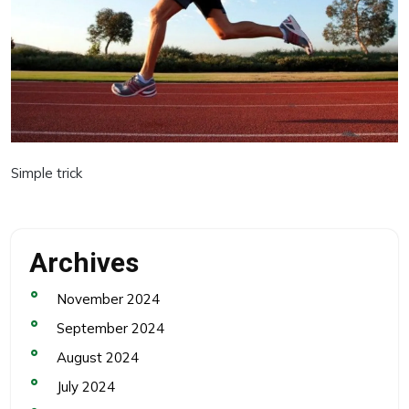
Simple trick
Archives
November 2024
September 2024
August 2024
July 2024