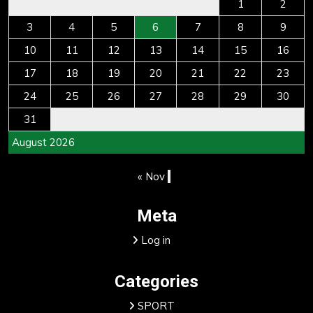
1
2
3
4
5
6
7
8
9
10
11
12
13
14
15
16
17
18
19
20
21
22
23
24
25
26
27
28
29
30
31
August 2026
« Nov
Meta
Log in
Categories
SPORT