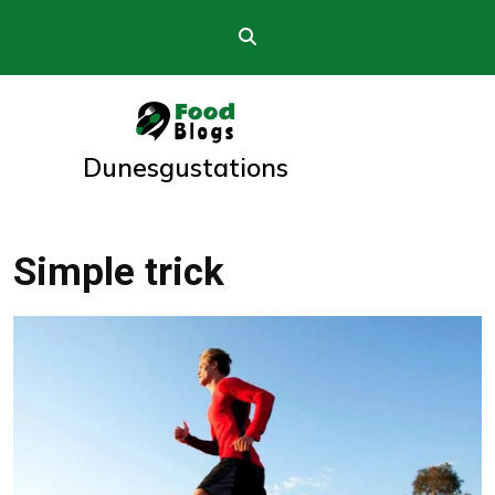
Skip
to
content
Dunesgustations
Simple trick