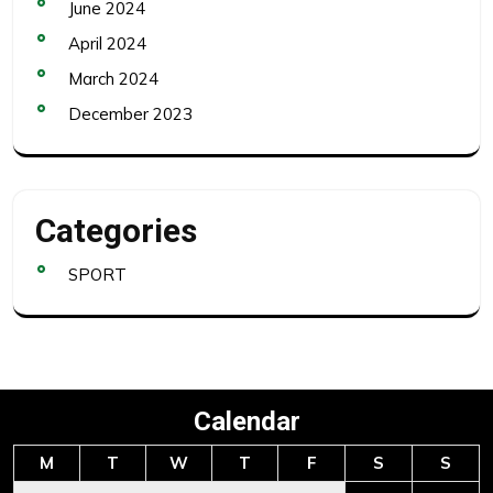
June 2024
April 2024
March 2024
December 2023
Categories
SPORT
Calendar
M
T
W
T
F
S
S