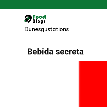
Skip
to
content
Dunesgustations
Bebida secreta