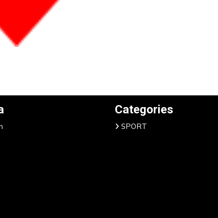
a
Categories
n
SPORT