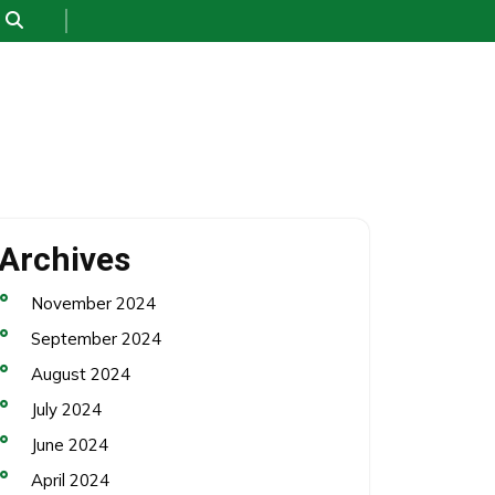
Archives
November 2024
September 2024
August 2024
July 2024
June 2024
April 2024