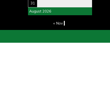
31
August 2026
« Nov