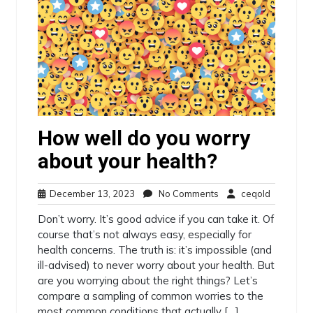
How well do you worry
about your health?
December
No
ceqold
December 13, 2023
No Comments
ceqold
13,
Comments
Don’t worry. It’s good advice if you can take it. Of
2023
course that’s not always easy, especially for
health concerns. The truth is: it’s impossible (and
ill-advised) to never worry about your health. But
are you worrying about the right things? Let’s
compare a sampling of common worries to the
most common conditions that actually […]