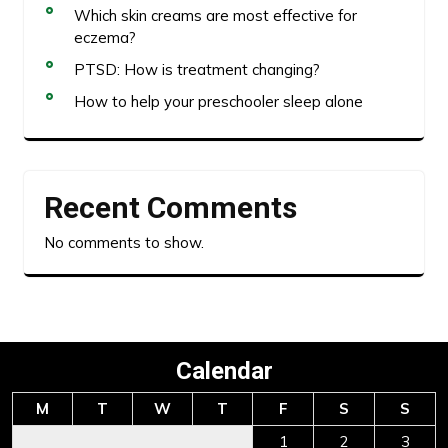
Which skin creams are most effective for
eczema?
PTSD: How is treatment changing?
How to help your preschooler sleep alone
Recent Comments
No comments to show.
Calendar
M
T
W
T
F
S
S
1
2
3