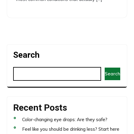
Search
Search
Recent Posts
Color-changing eye drops: Are they safe?
Feel like you should be drinking less? Start here