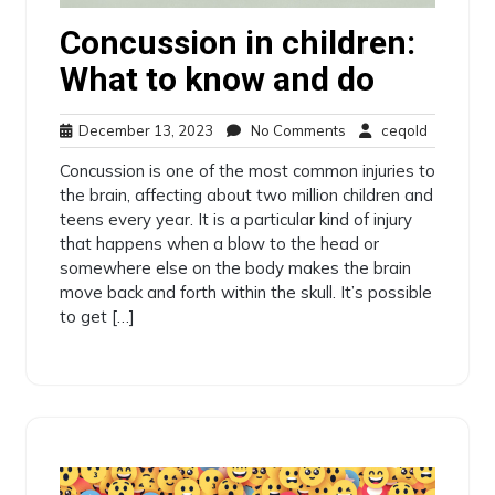
Concussion in children:
What to know and do
December
No
ceqold
December 13, 2023
No Comments
ceqold
13,
Comments
Concussion is one of the most common injuries to
2023
the brain, affecting about two million children and
teens every year. It is a particular kind of injury
that happens when a blow to the head or
somewhere else on the body makes the brain
move back and forth within the skull. It’s possible
to get […]