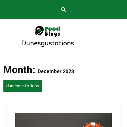
Skip
to
content
Dunesgustations
Month:
December 2023
dunesgustations