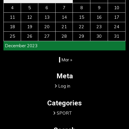
4
5
6
7
8
9
10
11
12
13
14
15
16
17
18
19
20
21
22
23
24
25
26
27
28
29
30
31
December 2023
Mar »
Meta
Log in
Categories
SPORT