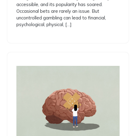
accessible, and its popularity has soared.
Occasional bets are rarely an issue. But
uncontrolled gambling can lead to financial,
psychological, physical, […]