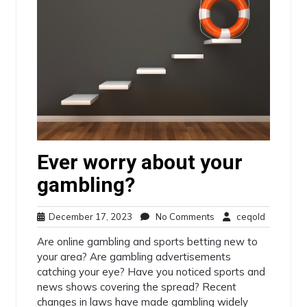
Ever worry about your
gambling?
December
No
ceqold
December 17, 2023
No Comments
ceqold
17,
Comments
Are online gambling and sports betting new to
2023
your area? Are gambling advertisements
catching your eye? Have you noticed sports and
news shows covering the spread? Recent
changes in laws have made gambling widely