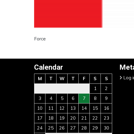
Force
Calendar
Met
Log i
M
T
W
T
F
S
S
1
2
3
4
5
6
7
8
9
10
11
12
13
14
15
16
17
18
19
20
21
22
23
24
25
26
27
28
29
30