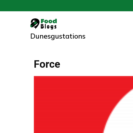
Skip
to
content
Dunesgustations
Force