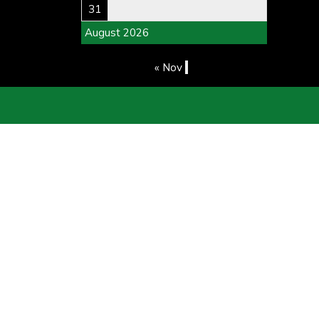
31
August 2026
« Nov