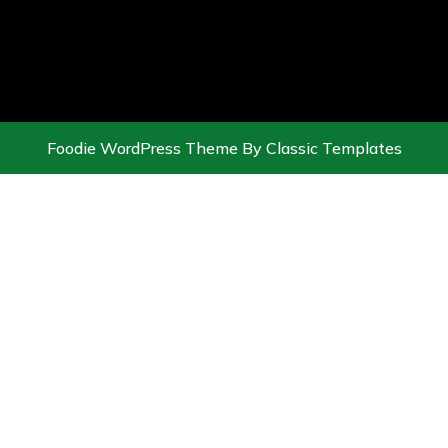
Foodie WordPress Theme
By Classic Templates