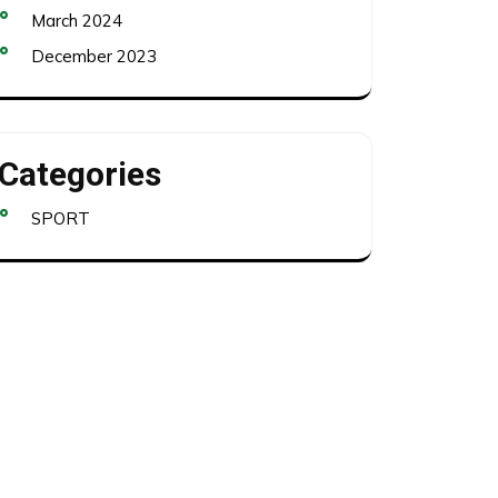
March 2024
December 2023
Categories
SPORT