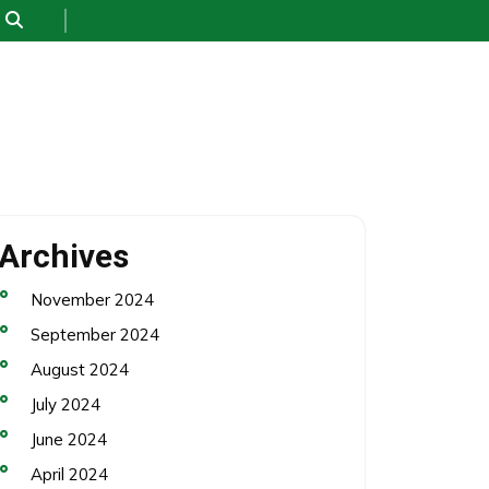
Archives
November 2024
September 2024
August 2024
July 2024
June 2024
April 2024