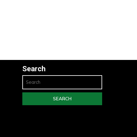
Search