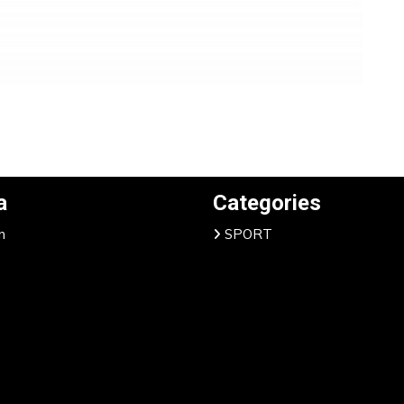
a
Categories
n
SPORT