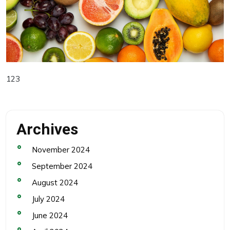
123
Archives
November 2024
September 2024
August 2024
July 2024
June 2024