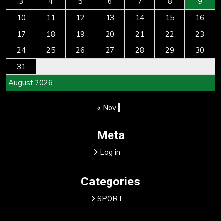
3
4
5
6
7
8
9
10
11
12
13
14
15
16
17
18
19
20
21
22
23
24
25
26
27
28
29
30
31
August 2026
« Nov
Meta
Log in
Categories
SPORT