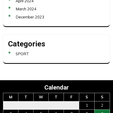
April 2024
March 2024
December 2023
Categories
SPORT
Calendar
M
T
W
T
F
S
S
1
2