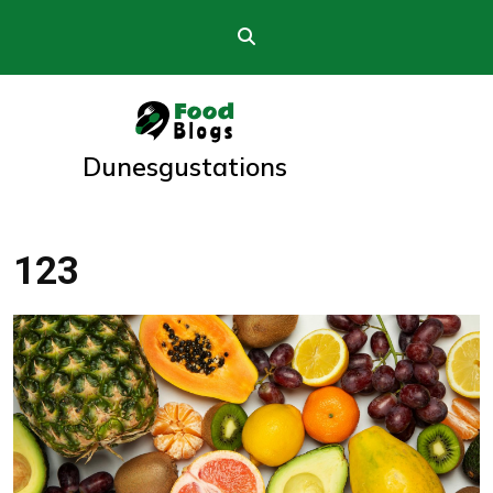
Skip
to
content
Dunesgustations
123