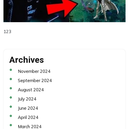
123
Archives
November 2024
September 2024
August 2024
July 2024
June 2024
April 2024
March 2024