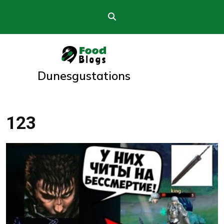
Skip
to
content
Dunesgustations
123