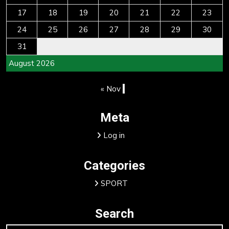
17
18
19
20
21
22
23
24
25
26
27
28
29
30
31
August 2026
« Nov
Meta
Log in
Categories
SPORT
Search