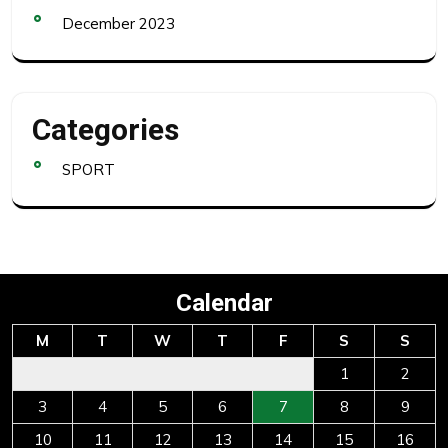
December 2023
Categories
SPORT
Calendar
M
T
W
T
F
S
S
1
2
3
4
5
6
7
8
9
10
11
12
13
14
15
16