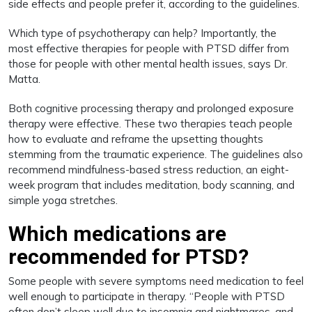
side effects and people prefer it, according to the guidelines.
Which type of psychotherapy can help? Importantly, the
most effective therapies for people with PTSD differ from
those for people with other mental health issues, says Dr.
Matta.
Both cognitive processing therapy and prolonged exposure
therapy were effective. These two therapies teach people
how to evaluate and reframe the upsetting thoughts
stemming from the traumatic experience. The guidelines also
recommend mindfulness-based stress reduction, an eight-
week program that includes meditation, body scanning, and
simple yoga stretches.
Which medications are
recommended for PTSD?
Some people with severe symptoms need medication to feel
well enough to participate in therapy. “People with PTSD
often don’t sleep well due to insomnia and nightmares, and