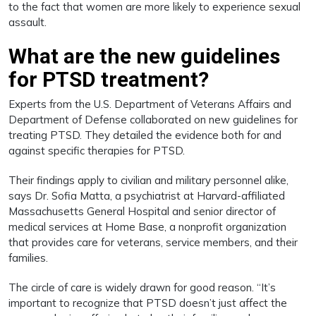
to the fact that women are more likely to experience sexual
assault.
What are the new guidelines
for PTSD treatment?
Experts from the U.S. Department of Veterans Affairs and
Department of Defense collaborated on new guidelines for
treating PTSD. They detailed the evidence both for and
against specific therapies for PTSD.
Their findings apply to civilian and military personnel alike,
says Dr. Sofia Matta, a psychiatrist at Harvard-affiliated
Massachusetts General Hospital and senior director of
medical services at Home Base, a nonprofit organization
that provides care for veterans, service members, and their
families.
The circle of care is widely drawn for good reason. “It’s
important to recognize that PTSD doesn’t just affect the