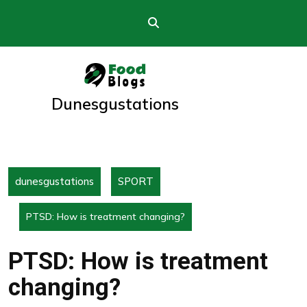
Skip
to
content
Dunesgustations
dunesgustations
SPORT
PTSD: How is treatment changing?
PTSD: How is treatment
changing?