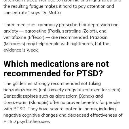
the resulting fatigue makes it hard to pay attention and
concentrate,” says Dr. Matta.
Three medicines commonly prescribed for depression and
anxiety — paroxetine (Paxil), sertraline (Zoloft), and
venlafaxine (Effexor) — are recommended. Prazosin
(Minipress) may help people with nightmares, but the
evidence is weak.
Which medications are not
recommended for PTSD?
The guidelines strongly recommended not taking
benzodiazepines (anti-anxiety drugs often taken for sleep).
Benzodiazepines such as alprazolam (Xanax) and
clonazepam (Klonopin) offer no proven benefits for people
with PTSD. They have several potential harms, including
negative cognitive changes and decreased effectiveness of
PTSD psychotherapies.