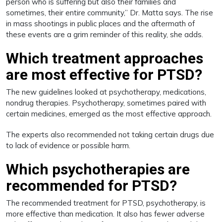
person who is suffering but also their families and
sometimes, their entire community,” Dr. Matta says. The rise
in mass shootings in public places and the aftermath of
these events are a grim reminder of this reality, she adds.
Which treatment approaches
are most effective for PTSD?
The new guidelines looked at psychotherapy, medications,
nondrug therapies. Psychotherapy, sometimes paired with
certain medicines, emerged as the most effective approach.
The experts also recommended not taking certain drugs due
to lack of evidence or possible harm.
Which psychotherapies are
recommended for PTSD?
The recommended treatment for PTSD, psychotherapy, is
more effective than medication. It also has fewer adverse