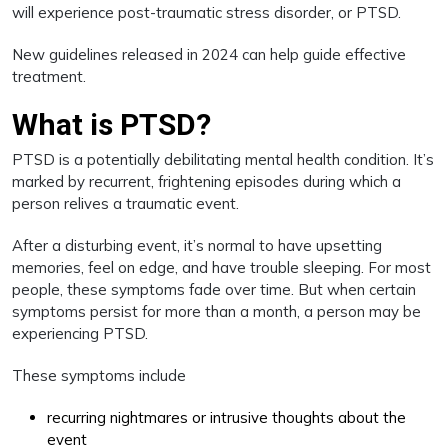
will experience post-traumatic stress disorder, or PTSD.
New guidelines released in 2024 can help guide effective
treatment.
What is PTSD?
PTSD is a potentially debilitating mental health condition. It’s
marked by recurrent, frightening episodes during which a
person relives a traumatic event.
After a disturbing event, it’s normal to have upsetting
memories, feel on edge, and have trouble sleeping. For most
people, these symptoms fade over time. But when certain
symptoms persist for more than a month, a person may be
experiencing PTSD.
These symptoms include
recurring nightmares or intrusive thoughts about the
event