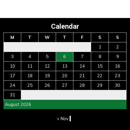
Calendar
M
T
W
T
F
S
S
1
2
3
4
5
6
7
8
9
10
11
12
13
14
15
16
17
18
19
20
21
22
23
24
25
26
27
28
29
30
31
August 2026
« Nov