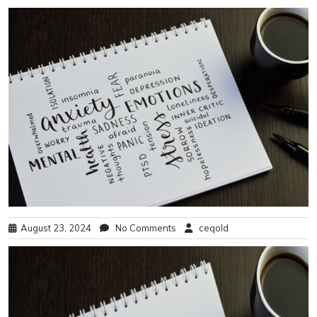
August 23, 2024
No Comments
ceqold