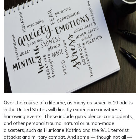
Over the course of a lifetime, as many as seven in 10 adults
in the United States will directly experience or witness
harrowing events. These include gun violence, car accidents,
and other personal trauma; natural or human-made
disasters, such as Hurricane Katrina and the 9/11 terrorist
attacks; and military combat. And some — though not all —