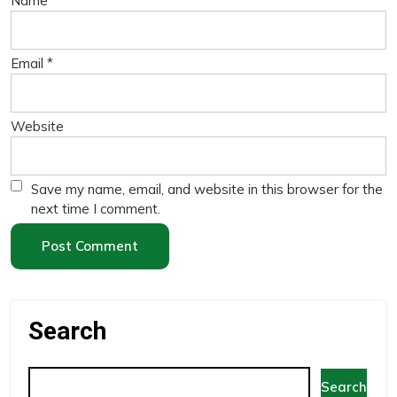
Name
*
Email
*
Website
Save my name, email, and website in this browser for the
next time I comment.
Search
Search