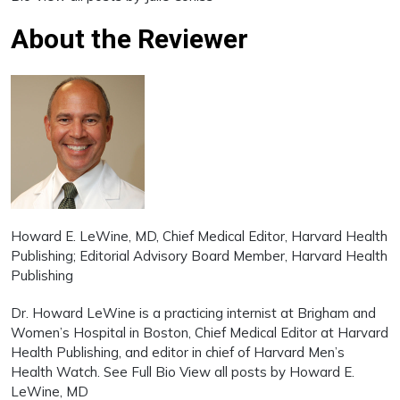
About the Reviewer
Howard E. LeWine, MD
, Chief Medical Editor, Harvard Health
Publishing; Editorial Advisory Board Member, Harvard Health
Publishing
Dr. Howard LeWine is a practicing internist at Brigham and
Women’s Hospital in Boston, Chief Medical Editor at Harvard
Health Publishing, and editor in chief of Harvard Men’s
Health Watch. See Full Bio View all posts by Howard E.
LeWine, MD