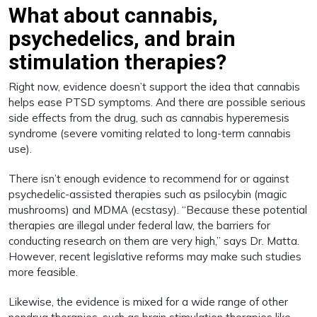
What about cannabis,
psychedelics, and brain
stimulation therapies?
Right now, evidence doesn’t support the idea that cannabis
helps ease PTSD symptoms. And there are possible serious
side effects from the drug, such as cannabis hyperemesis
syndrome (severe vomiting related to long-term cannabis
use).
There isn’t enough evidence to recommend for or against
psychedelic-assisted therapies such as psilocybin (magic
mushrooms) and MDMA (ecstasy). “Because these potential
therapies are illegal under federal law, the barriers for
conducting research on them are very high,” says Dr. Matta.
However, recent legislative reforms may make such studies
more feasible.
Likewise, the evidence is mixed for a wide range of other