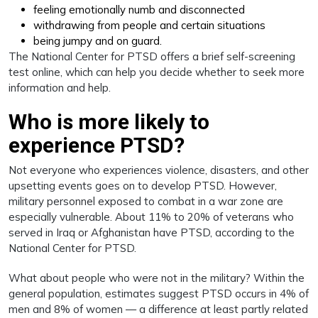
feeling emotionally numb and disconnected
withdrawing from people and certain situations
being jumpy and on guard.
The National Center for PTSD offers a brief self-screening
test online, which can help you decide whether to seek more
information and help.
Who is more likely to
experience PTSD?
Not everyone who experiences violence, disasters, and other
upsetting events goes on to develop PTSD. However,
military personnel exposed to combat in a war zone are
especially vulnerable. About 11% to 20% of veterans who
served in Iraq or Afghanistan have PTSD, according to the
National Center for PTSD.
What about people who were not in the military? Within the
general population, estimates suggest PTSD occurs in 4% of
men and 8% of women — a difference at least partly related