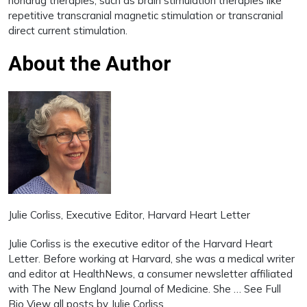
nondrug therapies, such as brain stimulation therapies like
repetitive transcranial magnetic stimulation or transcranial
direct current stimulation.
About the Author
Julie Corliss
, Executive Editor, Harvard Heart Letter
Julie Corliss is the executive editor of the Harvard Heart
Letter. Before working at Harvard, she was a medical writer
and editor at HealthNews, a consumer newsletter affiliated
with The New England Journal of Medicine. She … See Full
Bio View all posts by Julie Corliss