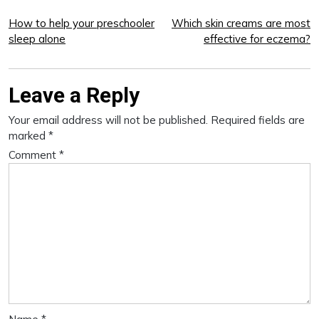
Post
How to help your preschooler
Which skin creams are most
sleep alone
effective for eczema?
navigation
Leave a Reply
Your email address will not be published.
Required fields are
marked
*
Comment
*