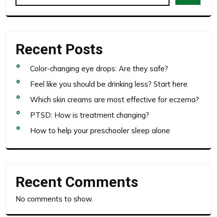
Recent Posts
Color-changing eye drops: Are they safe?
Feel like you should be drinking less? Start here
Which skin creams are most effective for eczema?
PTSD: How is treatment changing?
How to help your preschooler sleep alone
Recent Comments
No comments to show.